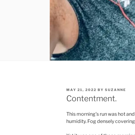
POSTED
MAY 21, 2022
BY
SUZANNE
ON
Contentment.
This morning’s run was hot and 
humidity. Fog densely covering 