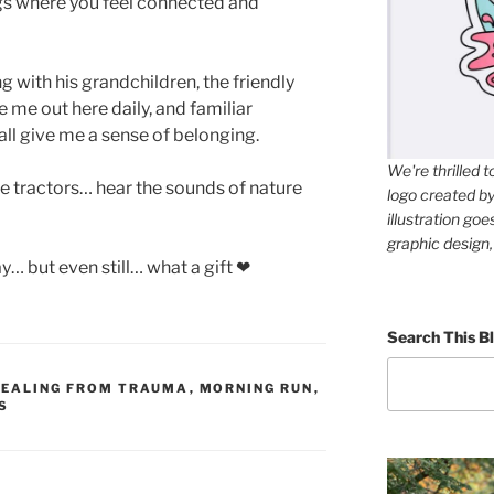
gs where you feel connected and
g with his grandchildren, the friendly
me out here daily, and familiar
ll give me a sense of belonging.
We're thrilled 
e tractors… hear the sounds of nature
logo created by 
illustration go
graphic design,
y… but even still… what a gift ❤
Search This Bl
HEALING FROM TRAUMA
,
MORNING RUN
,
S