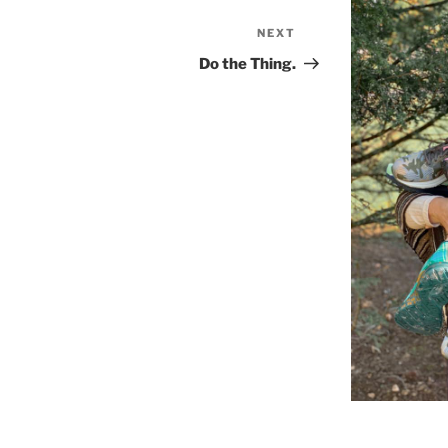
NEXT
Next
Post
Do the Thing.