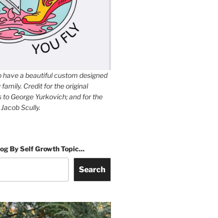
to have a beautiful custom designed
family. Credit for the original
es to George Yurkovich; and for the
 Jacob Scully.
og By Self Growth Topic...
Search