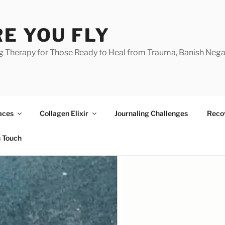
E YOU FLY
g Therapy for Those Ready to Heal from Trauma, Banish Nega
aces
Collagen Elixir
Journaling Challenges
Reco
n Touch