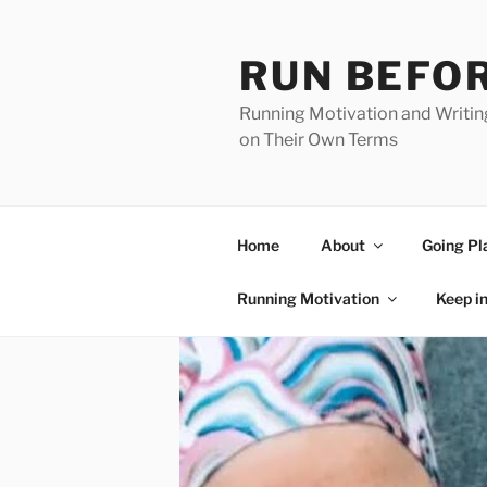
Skip
to
RUN BEFOR
content
Running Motivation and Writin
on Their Own Terms
Home
About
Going Pl
Running Motivation
Keep i