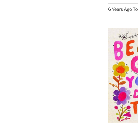
6 Years Ago To