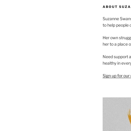
ABOUT SUZA
Suzanne Swanso
to help people 
Her own struggl
her to a place 
Need support ar
healthy in every
Sign up for our m