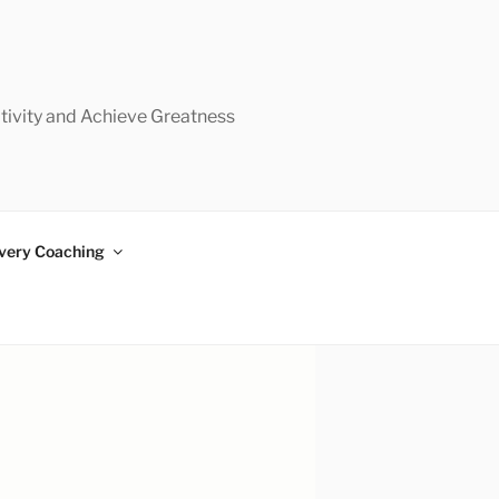
tivity and Achieve Greatness
very Coaching