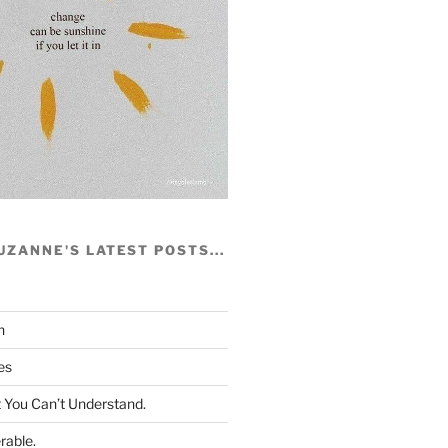
UZANNE'S LATEST POSTS...
h
es
You Can’t Understand.
rable.