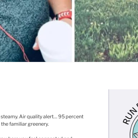
steamy. Air quality alert… 95 percent
the familiar greenery.