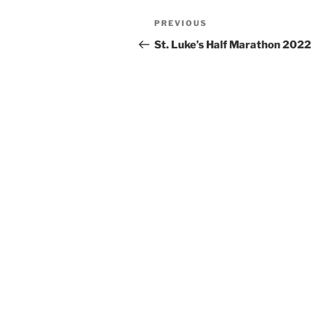
Post
Previous
PREVIOUS
navigation
Post
St. Luke’s Half Marathon 2022