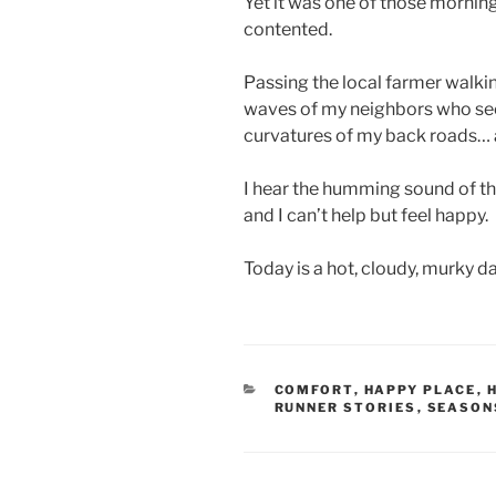
Yet it was one of those mornin
contented.
Passing the local farmer walkin
waves of my neighbors who see 
curvatures of my back roads… a
I hear the humming sound of th
and I can’t help but feel happy.
Today is a hot, cloudy, murky da
CATEGORIES
COMFORT
,
HAPPY PLACE
,
RUNNER STORIES
,
SEASON