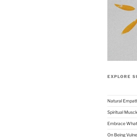
EXPLORE S
Natural Empat
Spiritual Muscl
Embrace What 
On Being Vulne