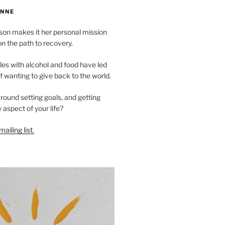
NNE
n makes it her personal mission
on the path to recovery.
es with alcohol and food have led
of wanting to give back to the world.
ound setting goals, and getting
 aspect of your life?
ailing list.